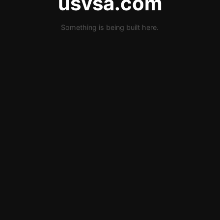
usvsa.com
Something is being built here.