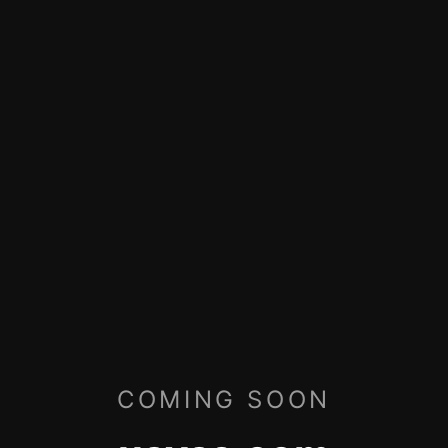
COMING SOON