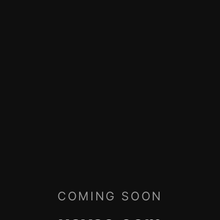
COMING SOON