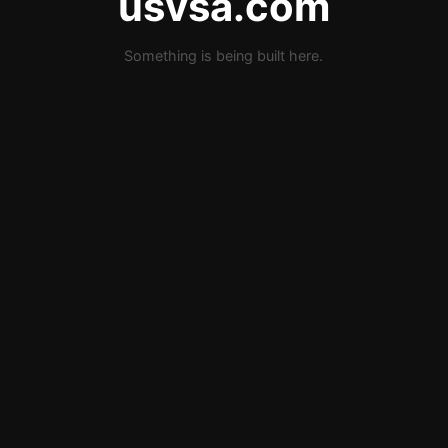
usvsa.com
Something is being built here.