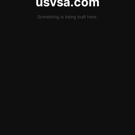
usvsa.com
Something is being built here.