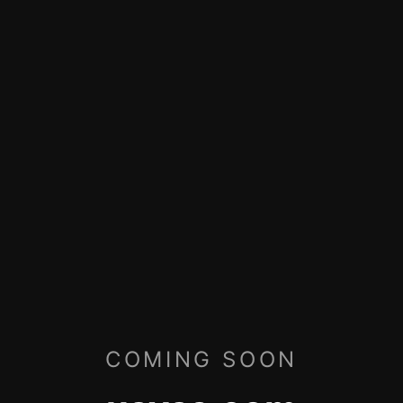
COMING SOON