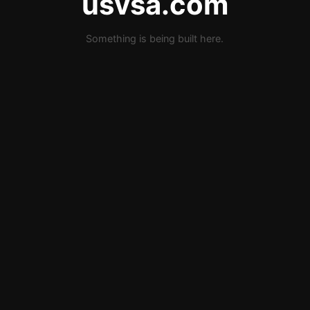
usvsa.com
Something is being built here.