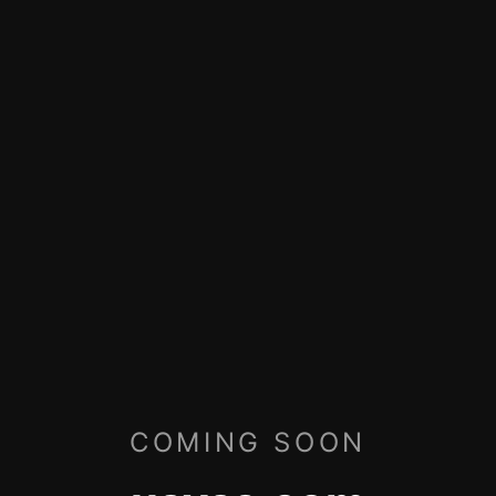
COMING SOON