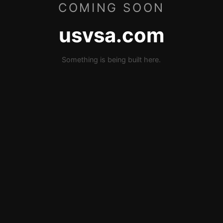
COMING SOON
usvsa.com
Something is being built here.