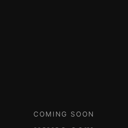
COMING SOON