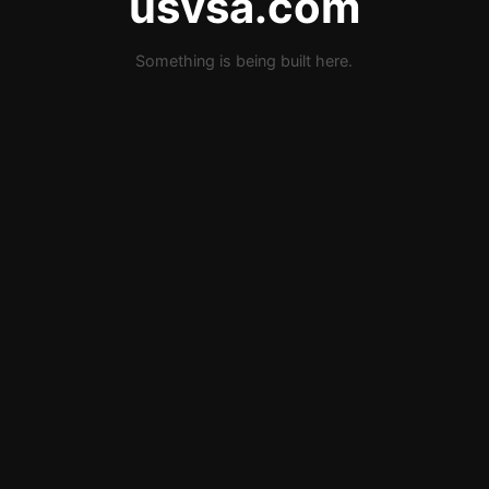
usvsa.com
Something is being built here.