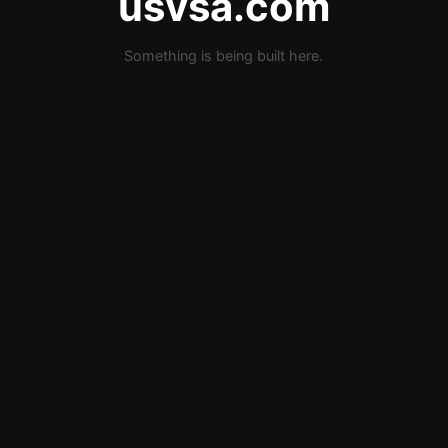
usvsa.com
Something is being built here.