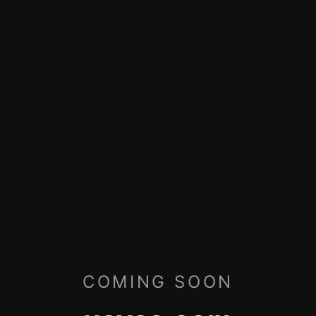
COMING SOON