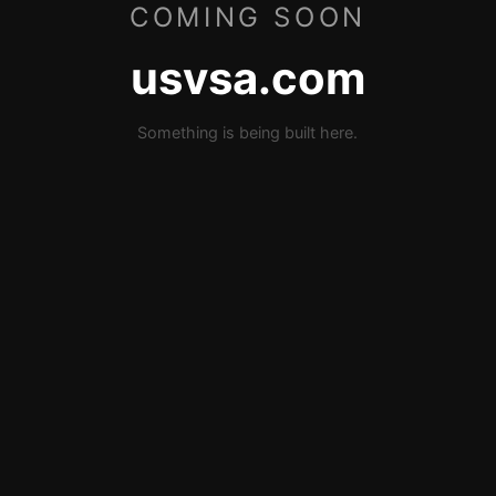
COMING SOON
usvsa.com
Something is being built here.