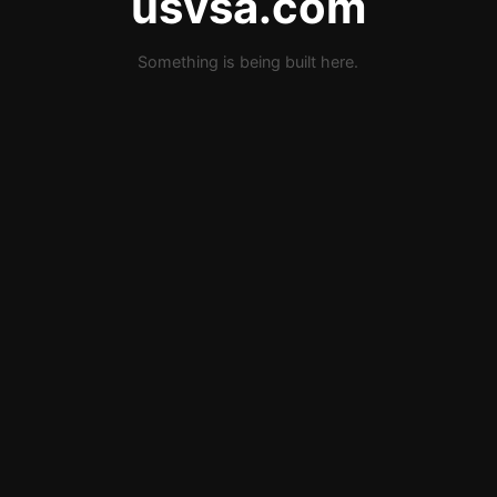
usvsa.com
Something is being built here.