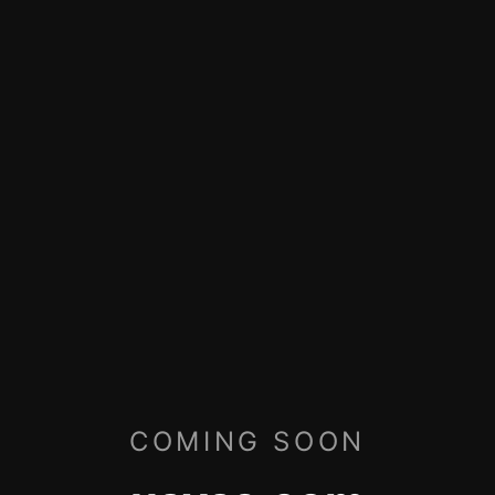
COMING SOON