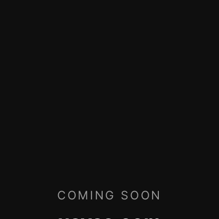
COMING SOON