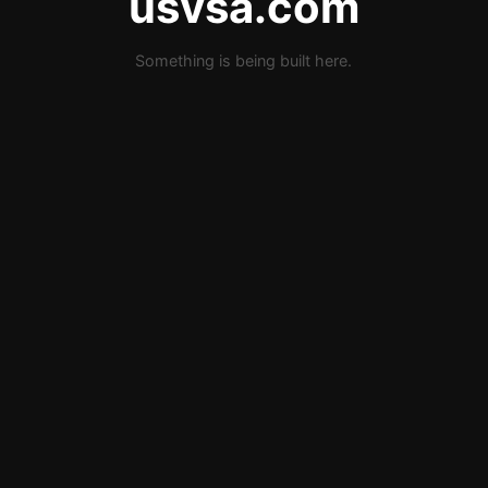
usvsa.com
Something is being built here.