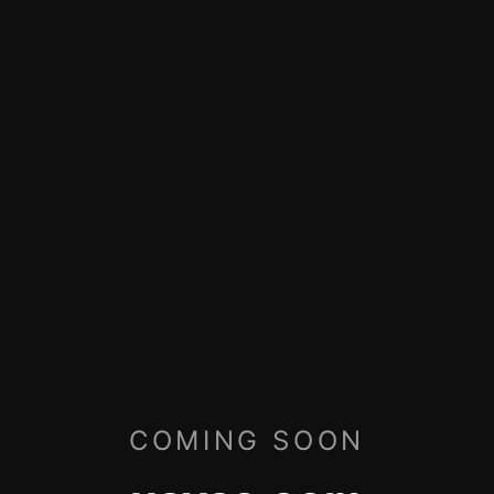
COMING SOON