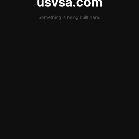
usvsa.com
Something is being built here.