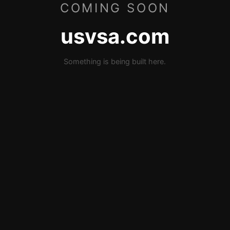
COMING SOON
usvsa.com
Something is being built here.