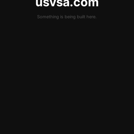
usvsa.com
Something is being built here.