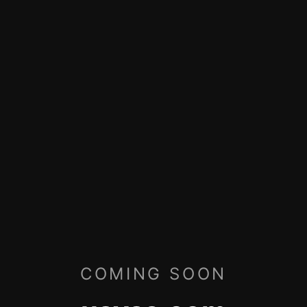
COMING SOON