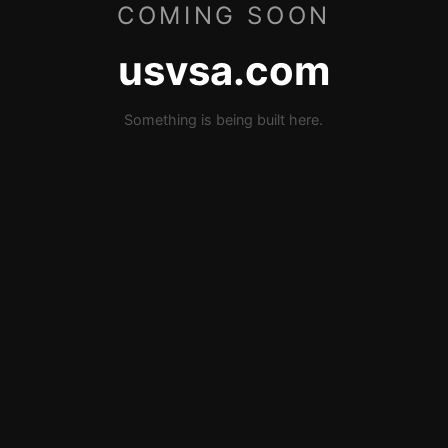
COMING SOON
usvsa.com
Something is being built here.