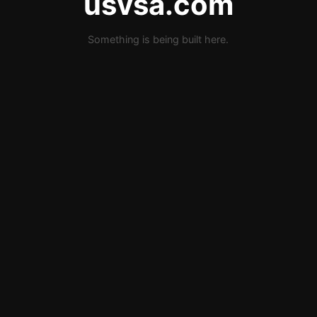
usvsa.com
Something is being built here.