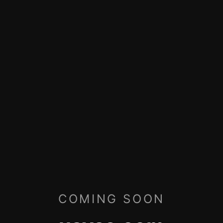
COMING SOON