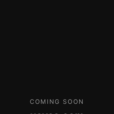
COMING SOON