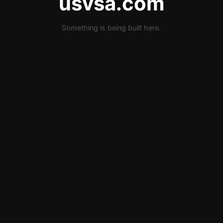
usvsa.com
Something is being built here.