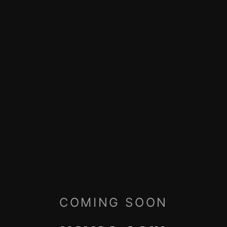
COMING SOON