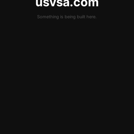
usvsa.com
Something is being built here.