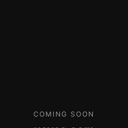
COMING SOON