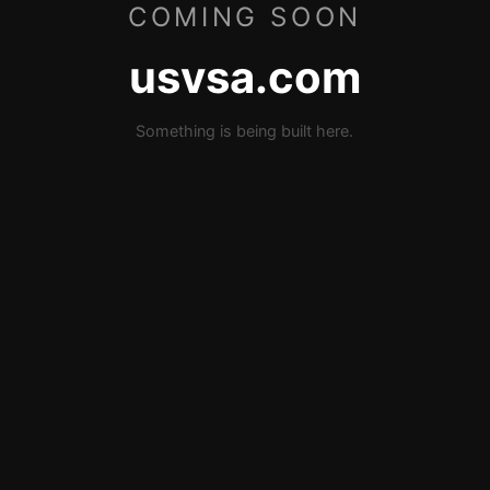
COMING SOON
usvsa.com
Something is being built here.