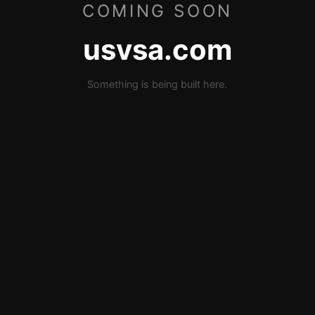
COMING SOON
usvsa.com
Something is being built here.