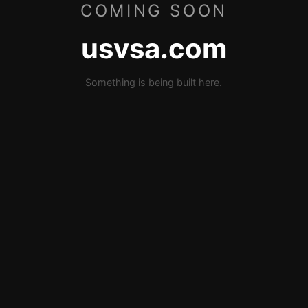
COMING SOON
usvsa.com
Something is being built here.