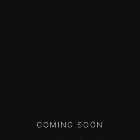
COMING SOON