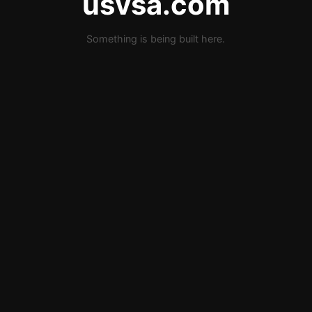
usvsa.com
Something is being built here.