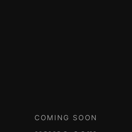
COMING SOON