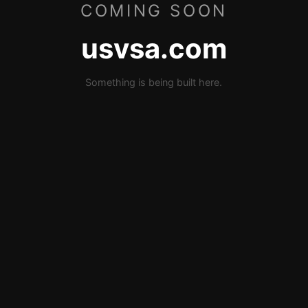
COMING SOON
usvsa.com
Something is being built here.