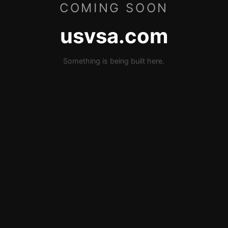
COMING SOON
usvsa.com
Something is being built here.