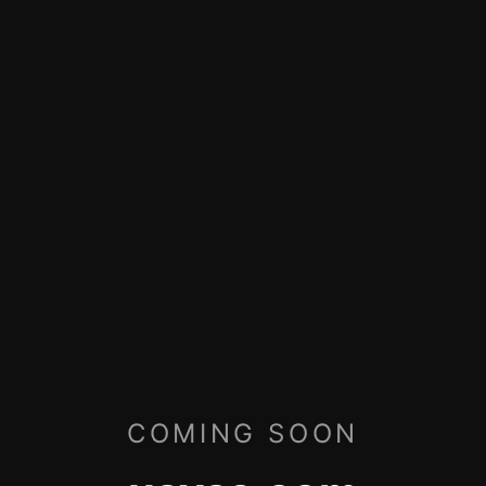
COMING SOON