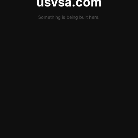
usvsa.com
Something is being built here.