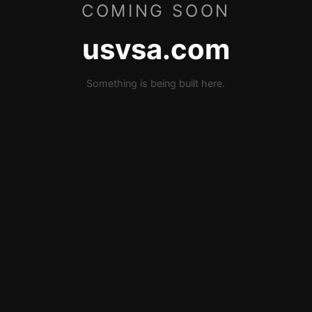
COMING SOON
usvsa.com
Something is being built here.