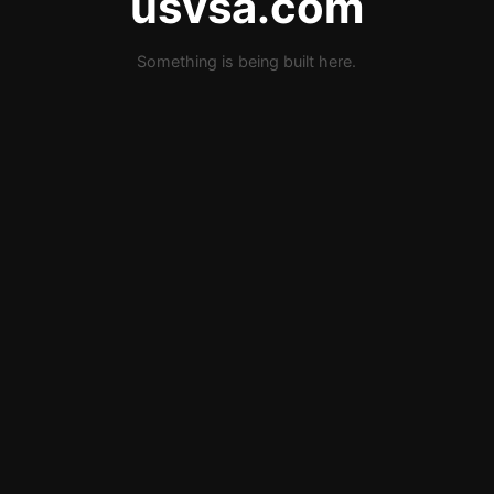
usvsa.com
Something is being built here.