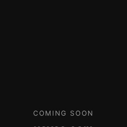
COMING SOON