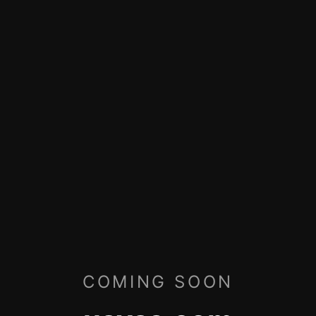
COMING SOON