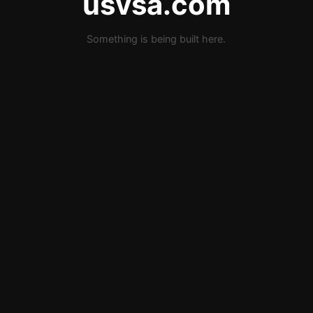
usvsa.com
Something is being built here.