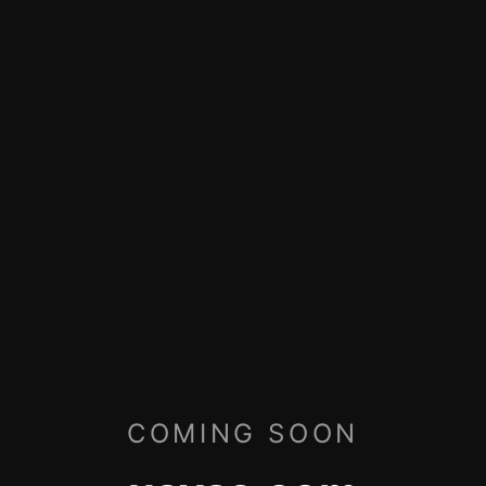
COMING SOON