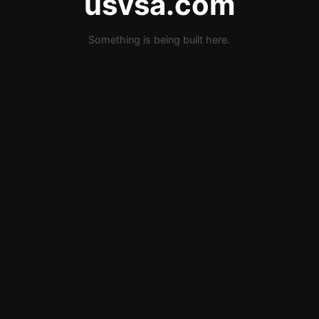
usvsa.com
Something is being built here.