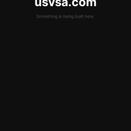
usvsa.com
Something is being built here.