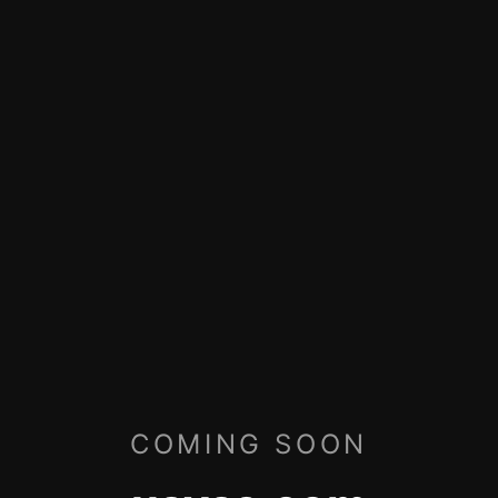
COMING SOON