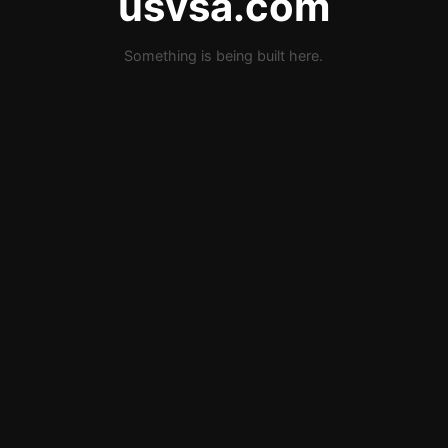
usvsa.com
Something is being built here.