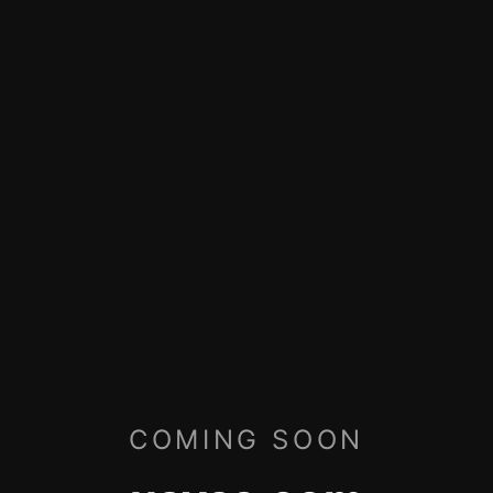
COMING SOON