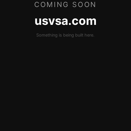
COMING SOON
usvsa.com
Something is being built here.