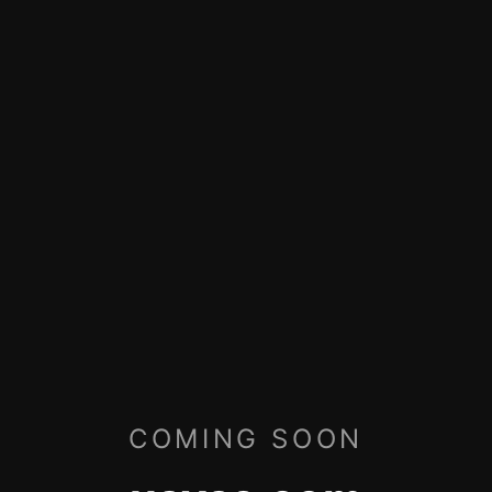
COMING SOON