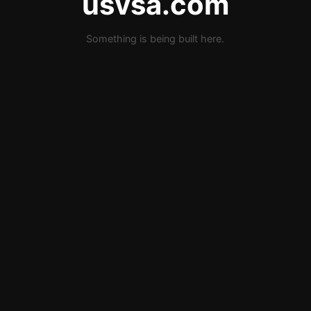
usvsa.com
Something is being built here.