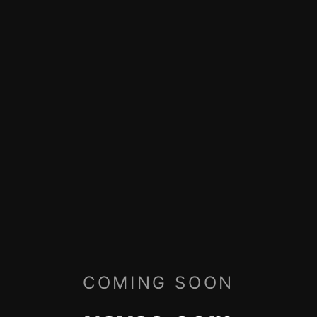
COMING SOON