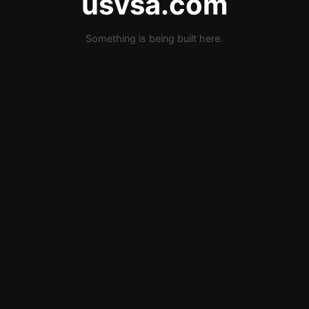
usvsa.com
Something is being built here.