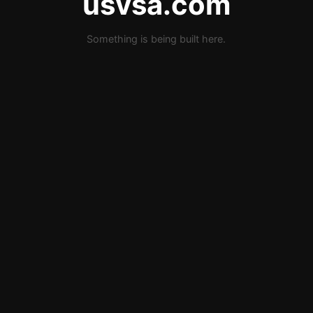
usvsa.com
Something is being built here.