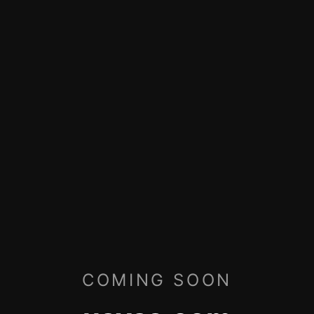
COMING SOON