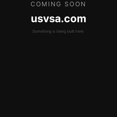
COMING SOON
usvsa.com
Something is being built here.