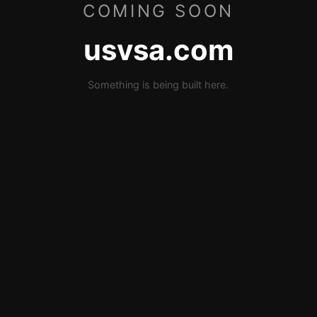
COMING SOON
usvsa.com
Something is being built here.