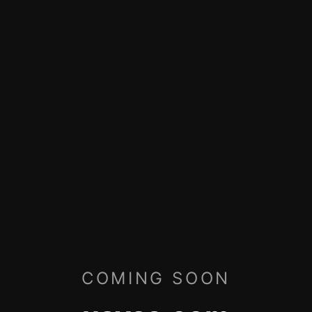
COMING SOON