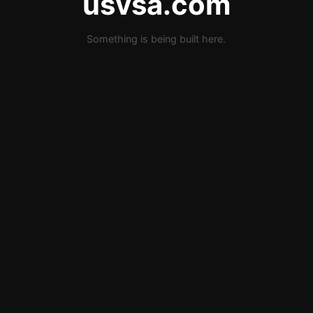
usvsa.com
Something is being built here.