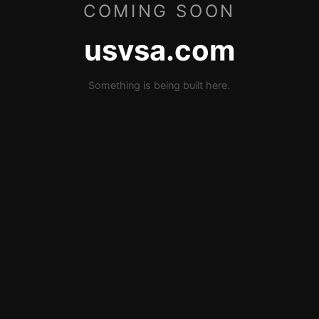
COMING SOON
usvsa.com
Something is being built here.