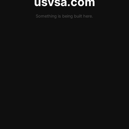
usvsa.com
Something is being built here.