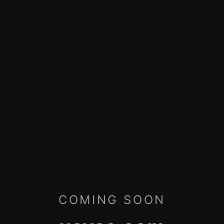
COMING SOON