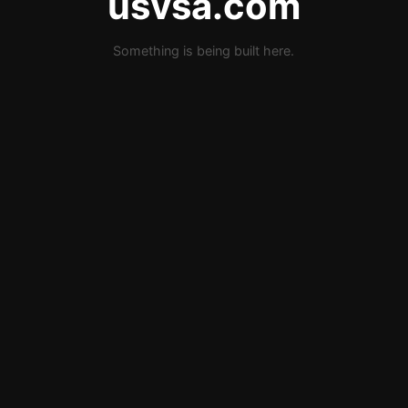
usvsa.com
Something is being built here.