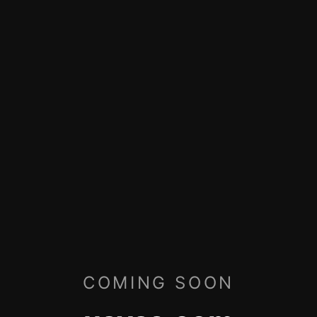
COMING SOON