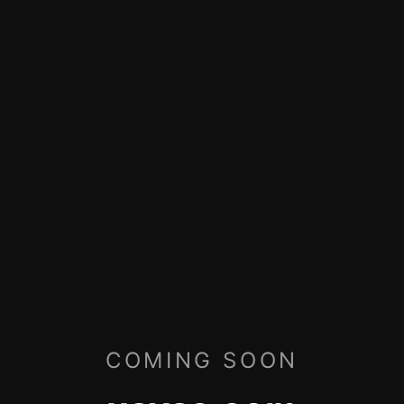
COMING SOON