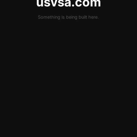
usvsa.com
Something is being built here.