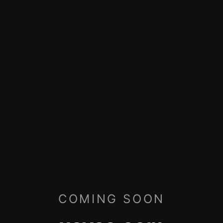
COMING SOON