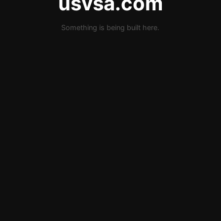
usvsa.com
Something is being built here.