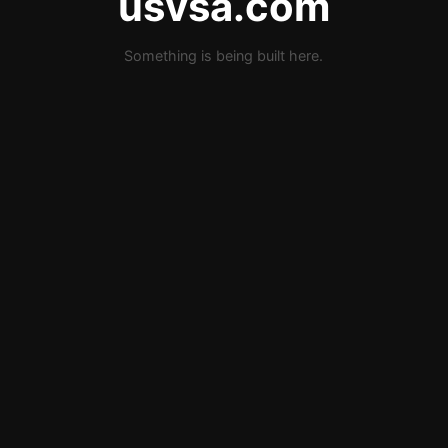
usvsa.com
Something is being built here.