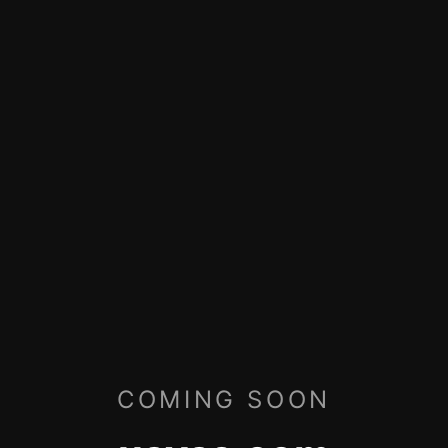
COMING SOON