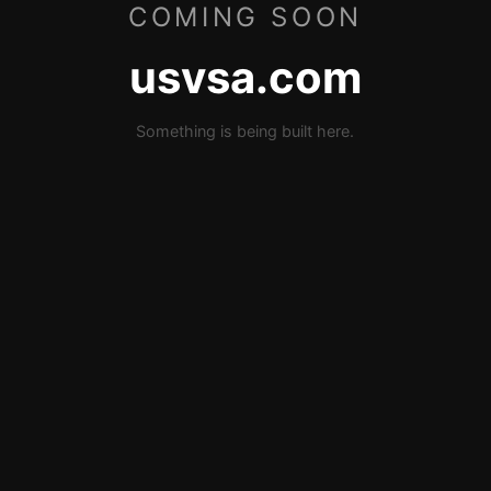
COMING SOON
usvsa.com
Something is being built here.