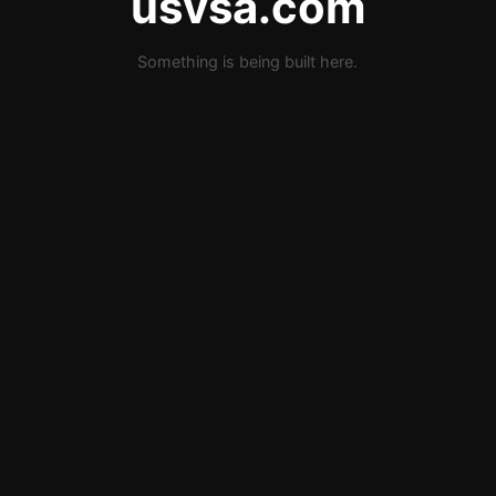
usvsa.com
Something is being built here.