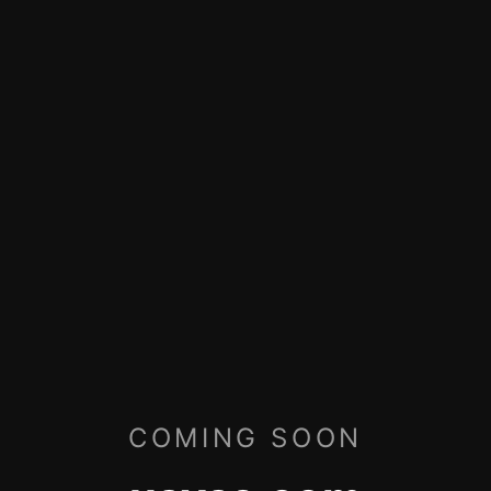
COMING SOON