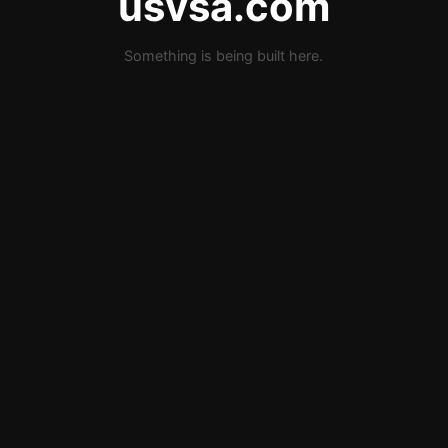
usvsa.com
Something is being built here.