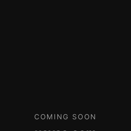
COMING SOON