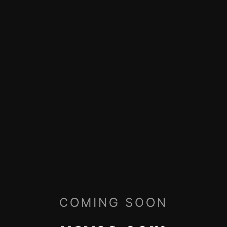
COMING SOON