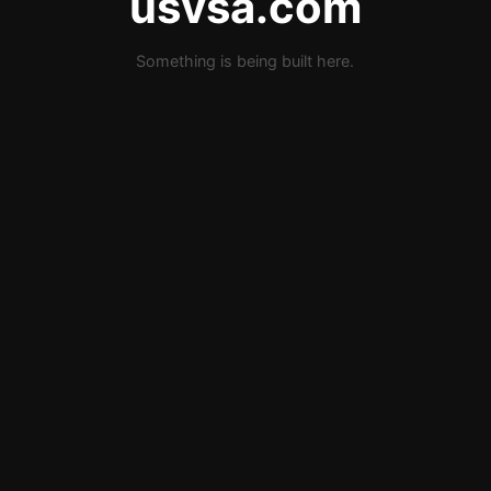
usvsa.com
Something is being built here.