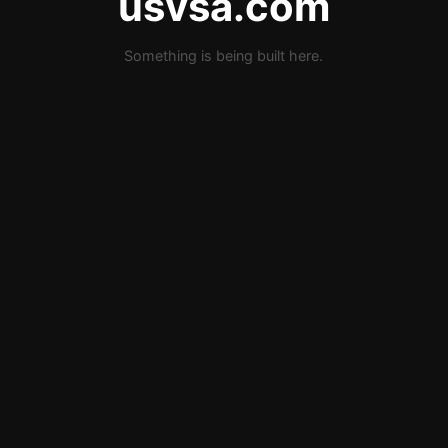
usvsa.com
Something is being built here.