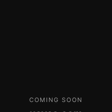
COMING SOON